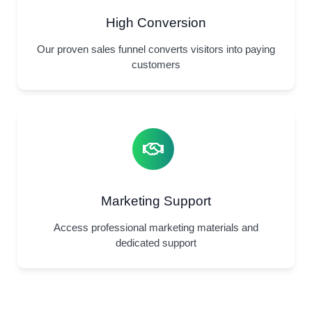
High Conversion
Our proven sales funnel converts visitors into paying
customers
Marketing Support
Access professional marketing materials and
dedicated support