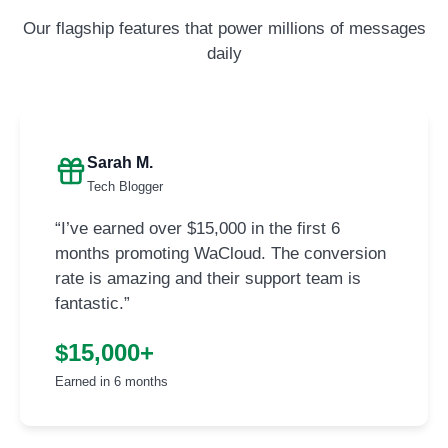
Our flagship features that power millions of messages
daily
Sarah M.
Tech Blogger
“I’ve earned over $15,000 in the first 6
months promoting WaCloud. The conversion
rate is amazing and their support team is
fantastic.”
$15,000+
Earned in 6 months