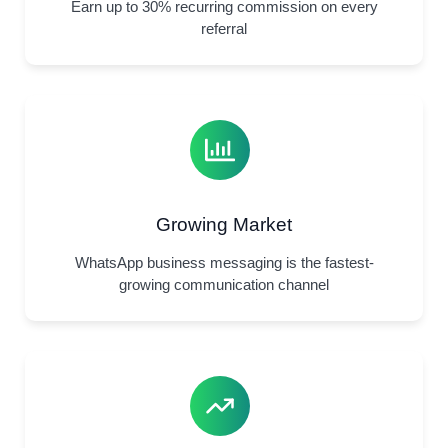
Earn up to 30% recurring commission on every
referral
Growing Market
WhatsApp business messaging is the fastest-
growing communication channel