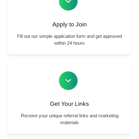
Apply to Join
Fill out our simple application form and get approved
within 24 hours
Get Your Links
Receive your unique referral links and marketing
materials