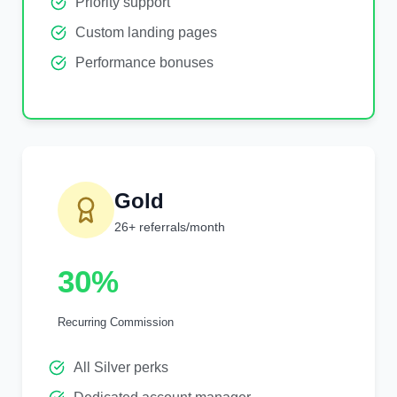
Priority support
Custom landing pages
Performance bonuses
Gold
26+ referrals/month
30%
Recurring Commission
All Silver perks