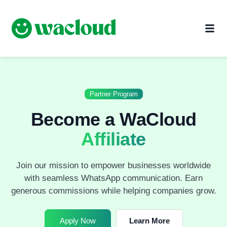
Partner Program
Become a WaCloud
Affiliate
Join our mission to empower businesses worldwide
with seamless WhatsApp communication. Earn
generous commissions while helping companies grow.
Apply Now
Learn More