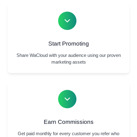
Start Promoting
Share WaCloud with your audience using our proven
marketing assets
Earn Commissions
Get paid monthly for every customer you refer who