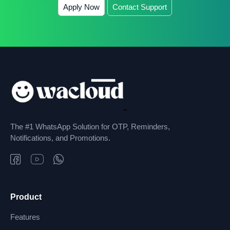
Apply Now
Contact Support
The #1 WhatsApp Solution for OTP, Reminders,
Notifications, and Promotions.
Product
Features