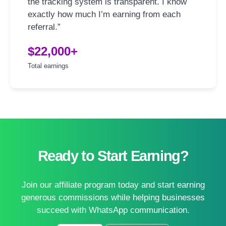
the tracking system is transparent. I know
exactly how much I’m earning from each
referral.”
$22,000+
Total earnings
Ready to Start Earning?
Join our affiliate program today and start earning
generous commissions while helping businesses
succeed with WhatsApp communication.