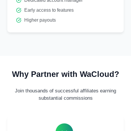
Dedicated account manager
Early access to features
Higher payouts
Why Partner with WaCloud?
Join thousands of successful affiliates earning
substantial commissions