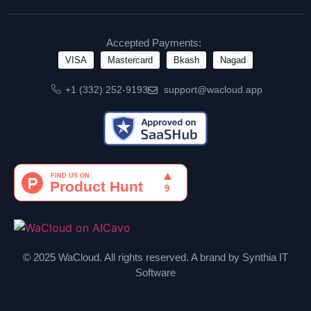
Accepted Payments:
VISA
Mastercard
Bkash
Nagad
+1 (332) 252-9193
support@wacloud.app
© 2025 WaCloud. All rights reserved. A brand by Synthia IT
Software