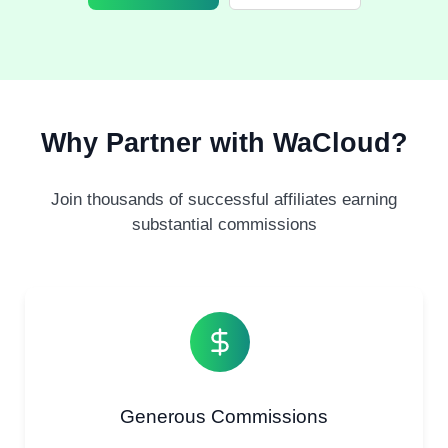
Why Partner with WaCloud?
Join thousands of successful affiliates earning
substantial commissions
Generous Commissions