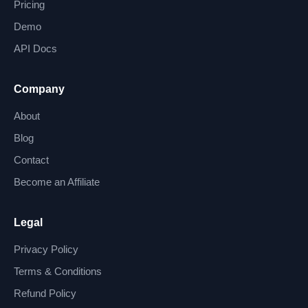
Pricing
Demo
API Docs
Company
About
Blog
Contact
Become an Affiliate
Legal
Privacy Policy
Terms & Conditions
Refund Policy