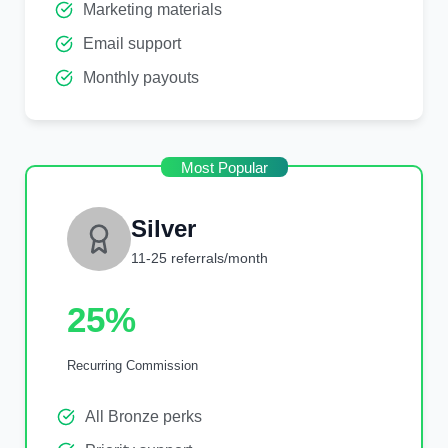
Marketing materials
Email support
Monthly payouts
Most Popular
Silver
11-25 referrals/month
25%
Recurring Commission
All Bronze perks