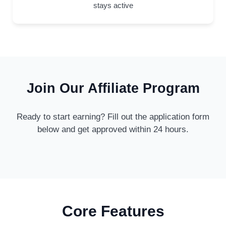
stays active
Join Our Affiliate Program
Ready to start earning? Fill out the application form
below and get approved within 24 hours.
Core Features