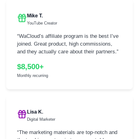
Mike T.
YouTube Creator
“WaCloud’s affiliate program is the best I’ve
joined. Great product, high commissions,
and they actually care about their partners.”
$8,500+
Monthly recurring
Lisa K.
Digital Marketer
“The marketing materials are top-notch and