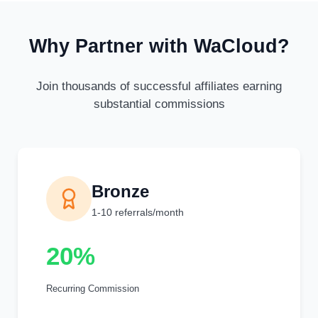
Why Partner with WaCloud?
Join thousands of successful affiliates earning
substantial commissions
Bronze
1-10 referrals/month
20%
Recurring Commission