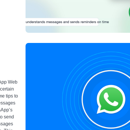
sApp Web
 certain
e tips to
Messages
sApp’s
to send
essages