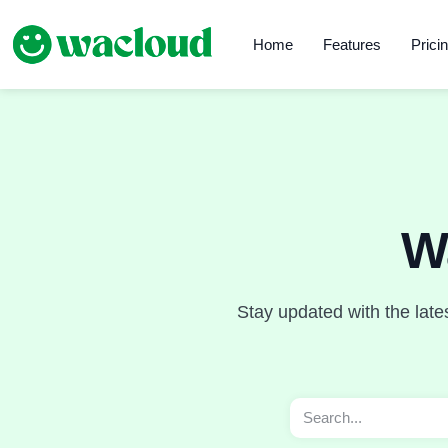
Home
Features
Prici
W
Stay updated with the late