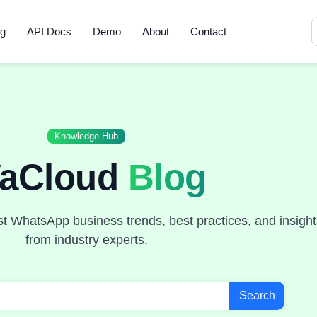
ng
API Docs
Demo
About
Contact
Knowledge Hub
aCloud
Blog
st WhatsApp business trends, best practices, and insight
from industry experts.
Search