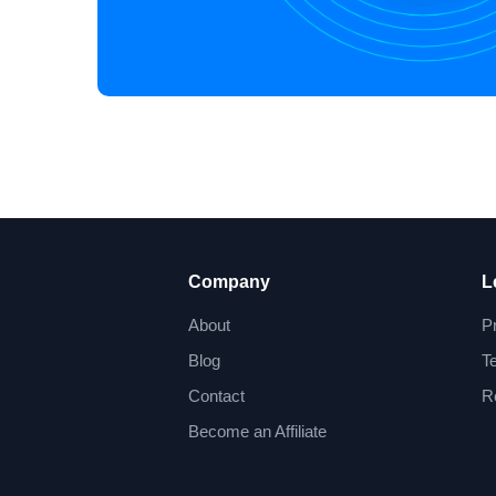
Company
L
About
P
Blog
T
Contact
R
Become an Affiliate