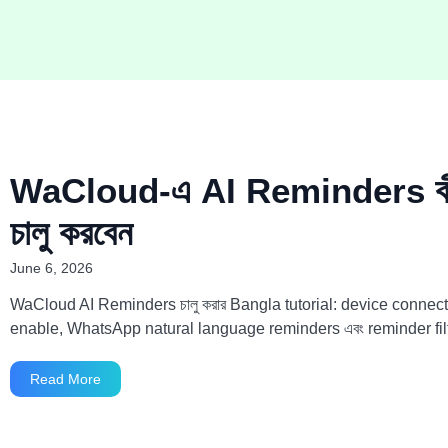
WaCloud-এ AI Reminders কী
চালু করবেন
June 6, 2026
WaCloud AI Reminders চালু করার Bangla tutorial: device connect
enable, WhatsApp natural language reminders এবং reminder fil
Read More