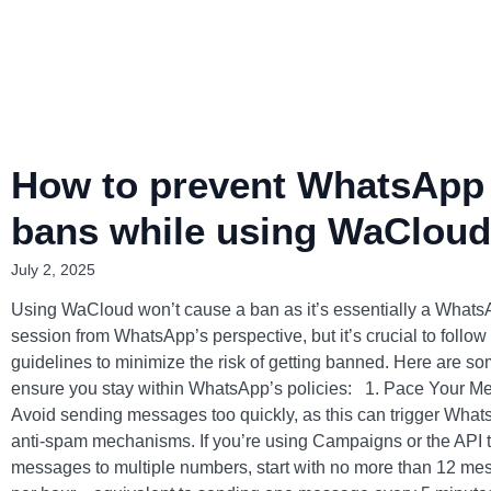
How to prevent WhatsApp
bans while using WaCloud
July 2, 2025
Using WaCloud won’t cause a ban as it’s essentially a What
session from WhatsApp’s perspective, but it’s crucial to follow
guidelines to minimize the risk of getting banned. Here are som
ensure you stay within WhatsApp’s policies: 1. Pace Your 
Avoid sending messages too quickly, as this can trigger What
anti-spam mechanisms. If you’re using Campaigns or the API 
messages to multiple numbers, start with no more than 12 m