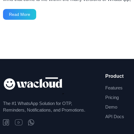
Read More
Product
Features
Pricing
The #1 WhatsApp Solution for OTP,
Demo
Reminders, Notifications, and Promotions.
API Docs