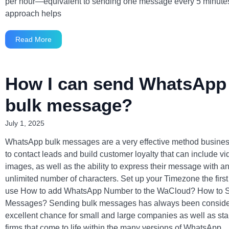
per hour—equivalent to sending one message every 5 minutes
approach helps
Read More
How I can send WhatsApp
bulk message?
July 1, 2025
WhatsApp bulk messages are a very effective method busine
to contact leads and build customer loyalty that can include v
images, as well as the ability to express their message with a
unlimited number of characters. Set up your Timezone the first
use How to add WhatsApp Number to the WaCloud? How to 
Messages? Sending bulk messages has always been consid
excellent chance for small and large companies as well as sta
firms that come to life within the many versions of WhatsApp,