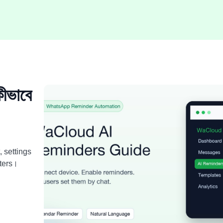
ভাবে
, settings
ters।