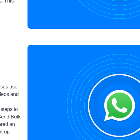
. This
sses use
ideos and
n
 steps to
Send Bulk
ered an
rt-up