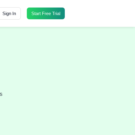
Sign In
Start Free Trial
s