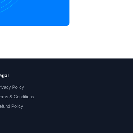
egal
rivacy Policy
erms & Conditions
efund Policy