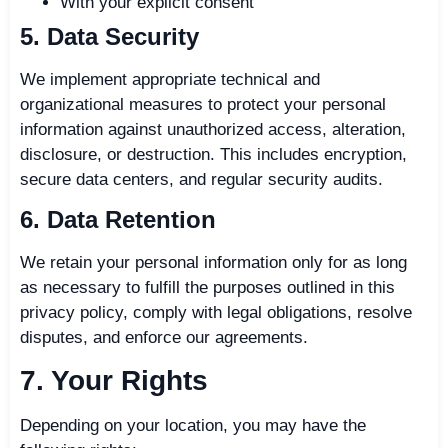
With your explicit consent
5. Data Security
We implement appropriate technical and
organizational measures to protect your personal
information against unauthorized access, alteration,
disclosure, or destruction. This includes encryption,
secure data centers, and regular security audits.
6. Data Retention
We retain your personal information only for as long
as necessary to fulfill the purposes outlined in this
privacy policy, comply with legal obligations, resolve
disputes, and enforce our agreements.
7. Your Rights
Depending on your location, you may have the