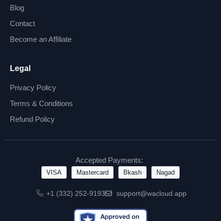
Blog
Contact
Become an Affiliate
Legal
Privacy Policy
Terms & Conditions
Refund Policy
Accepted Payments:
VISA
Mastercard
Bkash
Nagad
+1 (332) 252-9193
support@wacloud.app