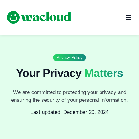
Privacy Policy
Your Privacy
Matters
We are committed to protecting your privacy and
ensuring the security of your personal information.
Last updated: December 20, 2024