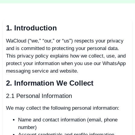
1. Introduction
WaCloud (“we,” “our,” or “us”) respects your privacy
and is committed to protecting your personal data.
This privacy policy explains how we collect, use, and
protect your information when you use our WhatsApp
messaging service and website.
2. Information We Collect
2.1 Personal Information
We may collect the following personal information:
Name and contact information (email, phone
number)
Account credentials and profile information