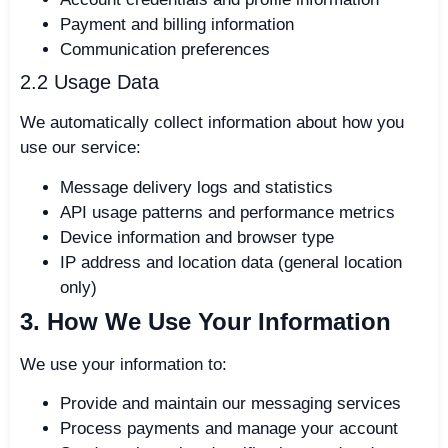
Payment and billing information
Communication preferences
2.2 Usage Data
We automatically collect information about how you
use our service:
Message delivery logs and statistics
API usage patterns and performance metrics
Device information and browser type
IP address and location data (general location
only)
3. How We Use Your Information
We use your information to:
Provide and maintain our messaging services
Process payments and manage your account