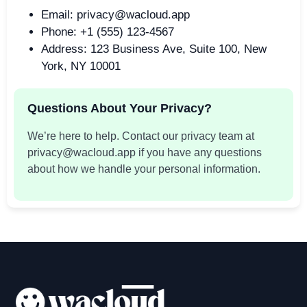
Email: privacy@wacloud.app
Phone: +1 (555) 123-4567
Address: 123 Business Ave, Suite 100, New
York, NY 10001
Questions About Your Privacy?
We’re here to help. Contact our privacy team at
privacy@wacloud.app if you have any questions
about how we handle your personal information.