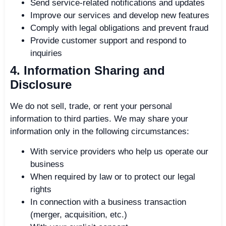
Send service-related notifications and updates
Improve our services and develop new features
Comply with legal obligations and prevent fraud
Provide customer support and respond to
inquiries
4. Information Sharing and
Disclosure
We do not sell, trade, or rent your personal
information to third parties. We may share your
information only in the following circumstances:
With service providers who help us operate our
business
When required by law or to protect our legal
rights
In connection with a business transaction
(merger, acquisition, etc.)