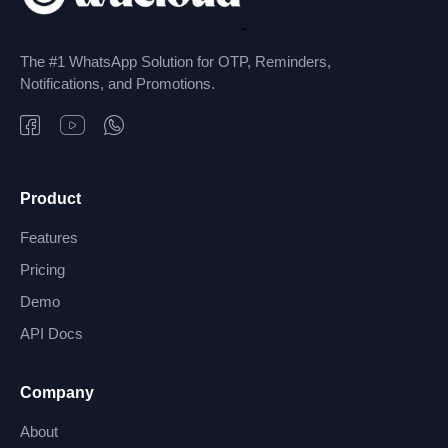
The #1 WhatsApp Solution for OTP, Reminders,
Notifications, and Promotions.
Product
Features
Pricing
Demo
API Docs
Company
About