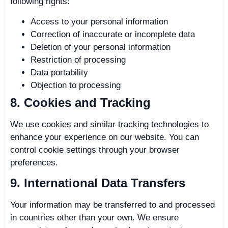
following rights:
Access to your personal information
Correction of inaccurate or incomplete data
Deletion of your personal information
Restriction of processing
Data portability
Objection to processing
8. Cookies and Tracking
We use cookies and similar tracking technologies to
enhance your experience on our website. You can
control cookie settings through your browser
preferences.
9. International Data Transfers
Your information may be transferred to and processed
in countries other than your own. We ensure