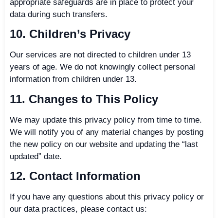
appropriate safeguards are in place to protect your
data during such transfers.
10. Children’s Privacy
Our services are not directed to children under 13
years of age. We do not knowingly collect personal
information from children under 13.
11. Changes to This Policy
We may update this privacy policy from time to time.
We will notify you of any material changes by posting
the new policy on our website and updating the “last
updated” date.
12. Contact Information
If you have any questions about this privacy policy or
our data practices, please contact us: