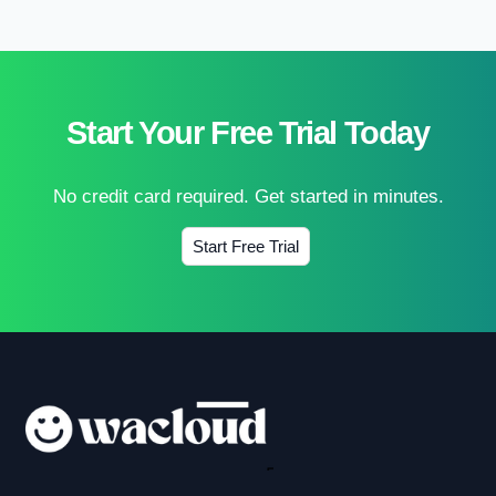
Start Your Free Trial Today
No credit card required. Get started in minutes.
Start Free Trial