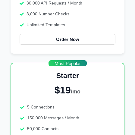
30,000 API Requests / Month
3,000 Number Checks
Unlimited Templates
Order Now
Most Popular
Starter
$19
/mo
5 Connections
150,000 Messages / Month
50,000 Contacts