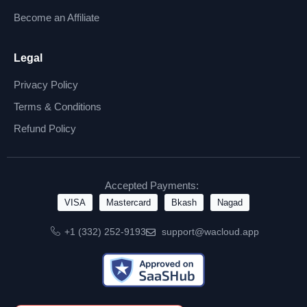
Become an Affiliate
Legal
Privacy Policy
Terms & Conditions
Refund Policy
Accepted Payments:
VISA
Mastercard
Bkash
Nagad
+1 (332) 252-9193
support@wacloud.app