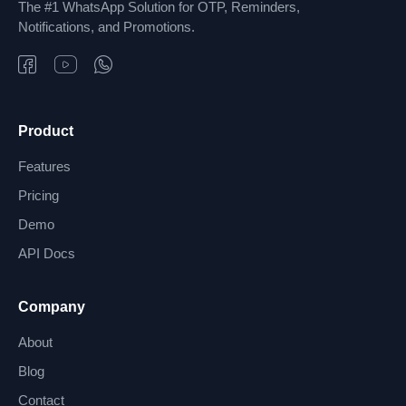
The #1 WhatsApp Solution for OTP, Reminders,
Notifications, and Promotions.
Product
Features
Pricing
Demo
API Docs
Company
About
Blog
Contact