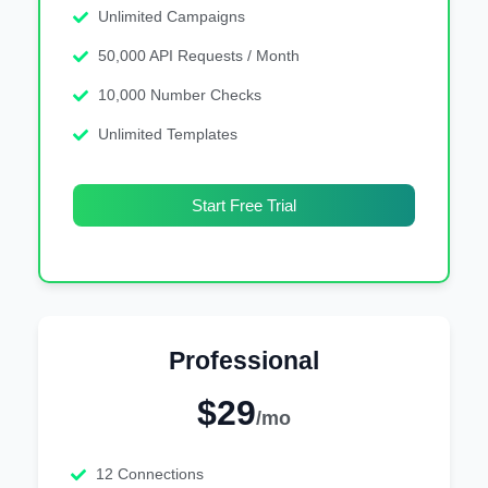
Unlimited Campaigns
50,000 API Requests / Month
10,000 Number Checks
Unlimited Templates
Start Free Trial
Professional
$29
/mo
12 Connections