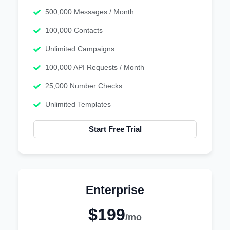
500,000 Messages / Month
100,000 Contacts
Unlimited Campaigns
100,000 API Requests / Month
25,000 Number Checks
Unlimited Templates
Start Free Trial
Enterprise
$199
/mo