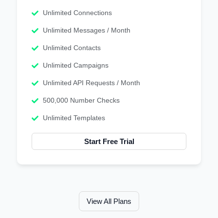
Unlimited Connections
Unlimited Messages / Month
Unlimited Contacts
Unlimited Campaigns
Unlimited API Requests / Month
500,000 Number Checks
Unlimited Templates
Start Free Trial
View All Plans