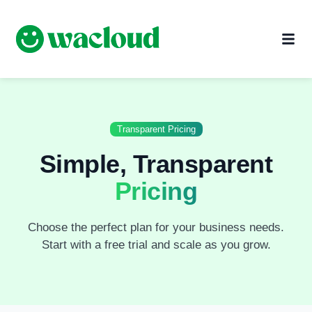
Transparent Pricing
Simple, Transparent
Pricing
Choose the perfect plan for your business needs.
Start with a free trial and scale as you grow.