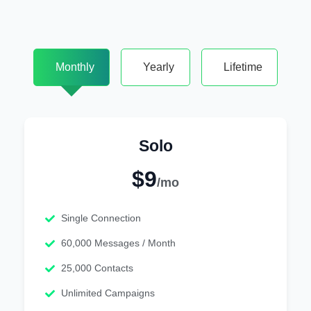
Monthly
Yearly
Lifetime
Solo
$9
/mo
Single Connection
60,000 Messages / Month
25,000 Contacts
Unlimited Campaigns