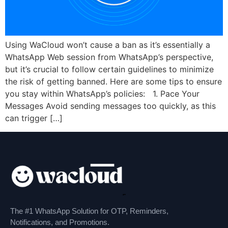
Using WaCloud won’t cause a ban as it’s essentially a
WhatsApp Web session from WhatsApp’s perspective,
but it’s crucial to follow certain guidelines to minimize
the risk of getting banned. Here are some tips to ensure
you stay within WhatsApp’s policies: 1. Pace Your
Messages Avoid sending messages too quickly, as this
can trigger […]
The #1 WhatsApp Solution for OTP, Reminders,
Notifications, and Promotions.