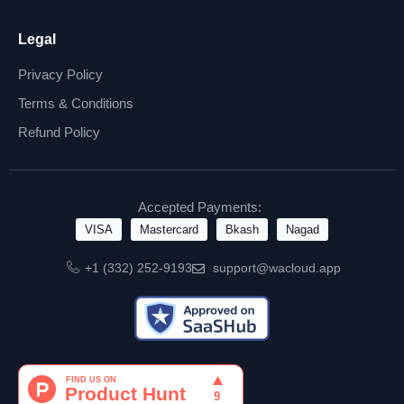
Legal
Privacy Policy
Terms & Conditions
Refund Policy
Accepted Payments:
VISA
Mastercard
Bkash
Nagad
+1 (332) 252-9193
support@wacloud.app