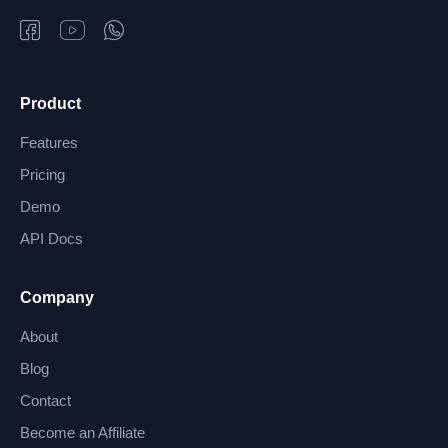
Product
Features
Pricing
Demo
API Docs
Company
About
Blog
Contact
Become an Affiliate