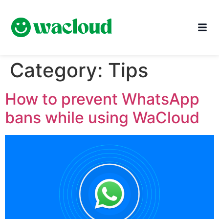
Category:
Tips
How to prevent WhatsApp
bans while using WaCloud