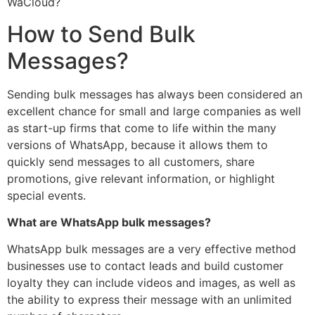
WaCloud?
How to Send Bulk
Messages?
Sending bulk messages has always been considered an
excellent chance for small and large companies as well
as start-up firms that come to life within the many
versions of WhatsApp, because it allows them to
quickly send messages to all customers, share
promotions, give relevant information, or highlight
special events.
What are WhatsApp bulk messages?
WhatsApp bulk messages are a very effective method
businesses use to contact leads and build customer
loyalty they can include videos and images, as well as
the ability to express their message with an unlimited