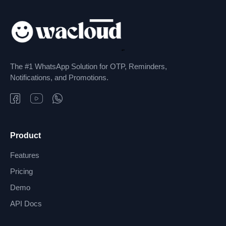
The #1 WhatsApp Solution for OTP, Reminders,
Notifications, and Promotions.
Product
Features
Pricing
Demo
API Docs