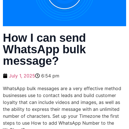
How I can send
WhatsApp bulk
message?
July 1, 2025
6:54 pm
WhatsApp bulk messages are a very effective method
businesses use to contact leads and build customer
loyalty that can include videos and images, as well as
the ability to express their message with an unlimited
number of characters. Set up your Timezone the first
steps to use How to add WhatsApp Number to the