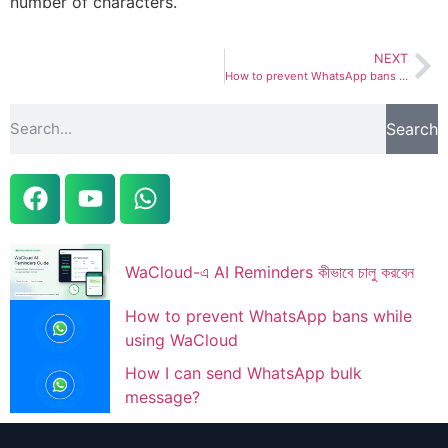
number of characters.
NEXT
How to prevent WhatsApp bans while using WaCloud
Search
WaCloud-এ AI Reminders কীভাবে চালু করবেন
How to prevent WhatsApp bans while
using WaCloud
How I can send WhatsApp bulk
message?