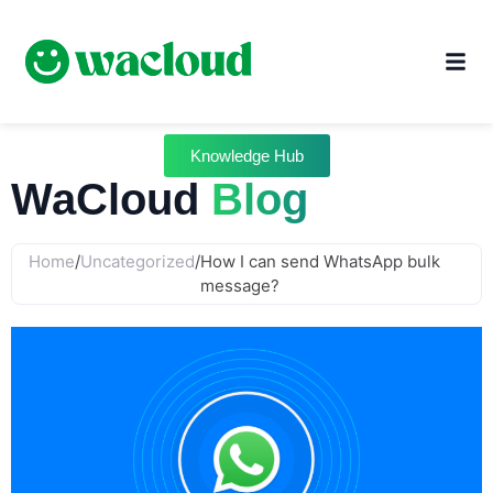
Knowledge Hub
WaCloud
Blog
Home
/
Uncategorized
/
How I can send WhatsApp bulk
message?