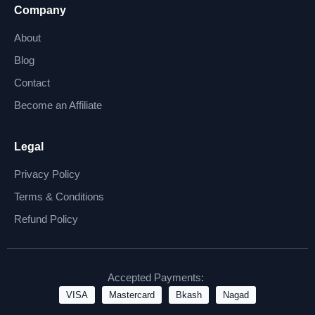
Company
About
Blog
Contact
Become an Affiliate
Legal
Privacy Policy
Terms & Conditions
Refund Policy
Accepted Payments:
VISA
Mastercard
Bkash
Nagad